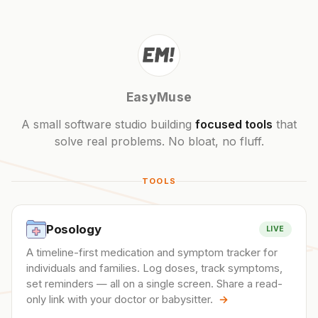
EasyMuse
A small software studio building
focused tools
that
solve real problems. No bloat, no fluff.
TOOLS
Posology
LIVE
A timeline-first medication and symptom tracker for
individuals and families. Log doses, track symptoms,
set reminders — all on a single screen. Share a read-
only link with your doctor or babysitter.
→