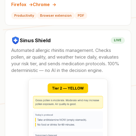
Firefox
→
Chrome
→
Productivity
Browser extension
PDF
Sinus Shield
LIVE
Automated allergic rhinitis management. Checks
pollen, air quality, and weather twice daily, evaluates
your risk tier, and sends medication protocols. 100%
deterministic — no AI in the decision engine.