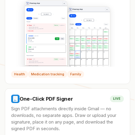
Health
Medication tracking
Family
One-Click PDF Signer
LIVE
Sign PDF attachments directly inside Gmail — no
downloads, no separate apps. Draw or upload your
signature, place it on any page, and download the
signed PDF in seconds.